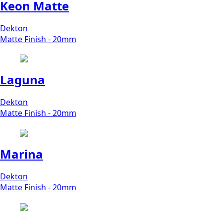
Keon Matte
Dekton
Matte Finish - 20mm
Laguna
Dekton
Matte Finish - 20mm
Marina
Dekton
Matte Finish - 20mm