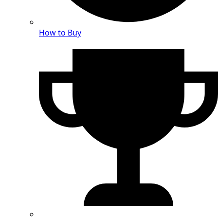
How to Buy