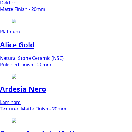
Dekton
Matte Finish - 20mm
Platinum
Alice Gold
Natural Stone Ceramic (NSC)
Polished Finish - 20mm
Ardesia Nero
Laminam
Textured Matte Finish - 20mm