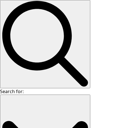
Search for: