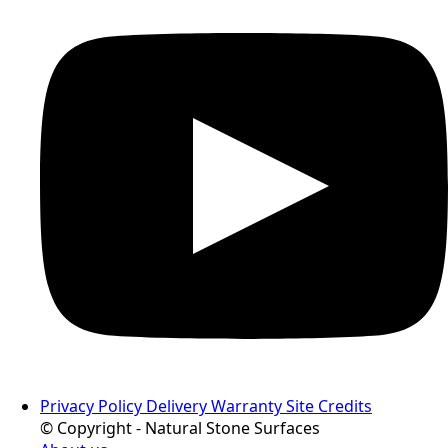
Privacy Policy
Delivery
Warranty
Site Credits
© Copyright - Natural Stone Surfaces