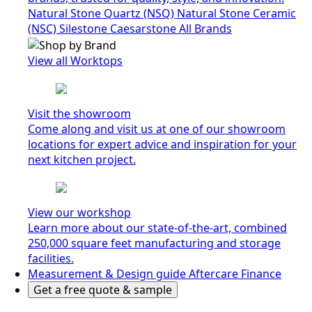
Natural Stone Quartz (NSQ)
Natural Stone Ceramic
(NSC)
Silestone
Caesarstone
All Brands
View all Worktops
Visit the showroom
Come along and visit us at one of our showroom
locations for expert advice and inspiration for your
next kitchen project.
View our workshop
Learn more about our state-of-the-art, combined
250,000 square feet manufacturing and storage
facilities.
Measurement & Design guide
Aftercare
Finance
Get a free quote & sample