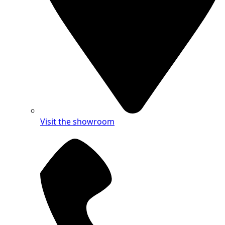
Visit the showroom