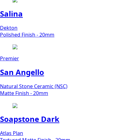
Salina
Dekton
Polished Finish - 20mm
Premier
San Angello
Natural Stone Ceramic (NSC)
Matte Finish - 20mm
Soapstone Dark
Atlas Plan