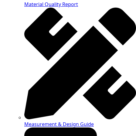
Material Quality Report
Measurement & Design Guide