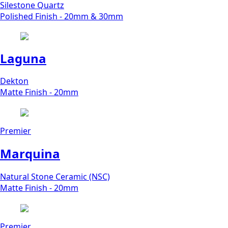
Silestone Quartz
Polished Finish - 20mm & 30mm
Laguna
Dekton
Matte Finish - 20mm
Premier
Marquina
Natural Stone Ceramic (NSC)
Matte Finish - 20mm
Premier