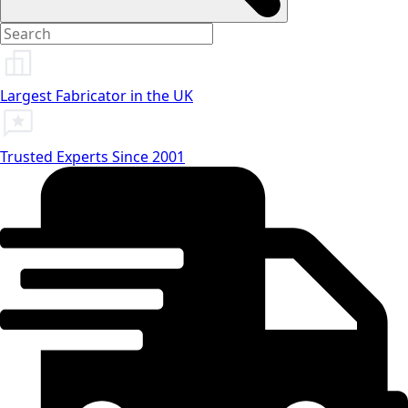
Largest Fabricator in the UK
Trusted Experts Since 2001