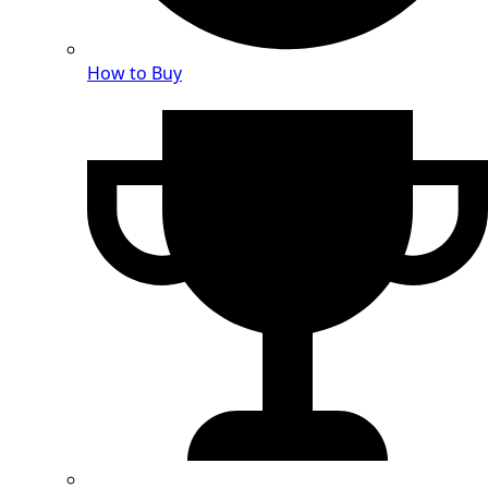
How to Buy