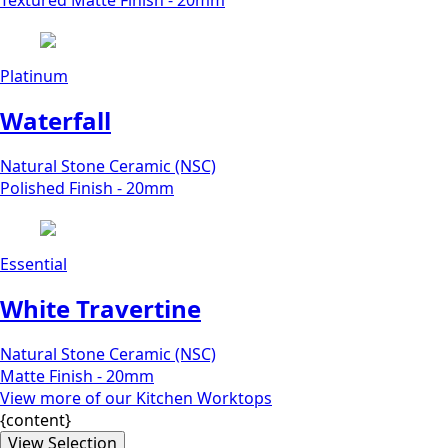
Textured Matte Finish - 20mm
Platinum
Waterfall
Natural Stone Ceramic (NSC)
Polished Finish - 20mm
Essential
White Travertine
Natural Stone Ceramic (NSC)
Matte Finish - 20mm
View more of our Kitchen Worktops
{content}
View Selection