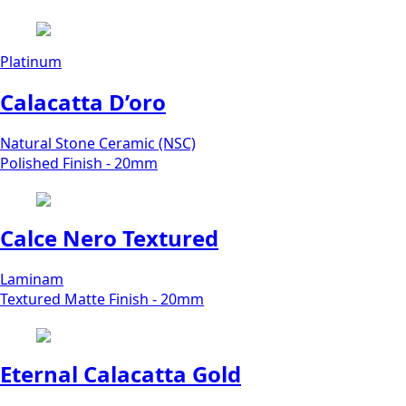
Platinum
Calacatta D’oro
Natural Stone Ceramic (NSC)
Polished Finish - 20mm
Calce Nero Textured
Laminam
Textured Matte Finish - 20mm
Eternal Calacatta Gold