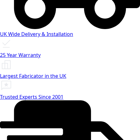
UK Wide Delivery & Installation
25 Year Warranty
Largest Fabricator in the UK
Trusted Experts Since 2001