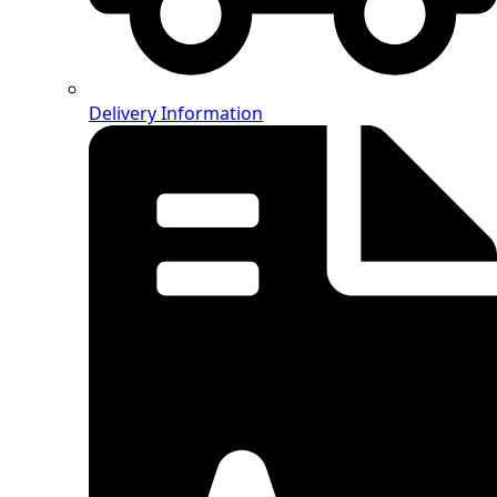
Delivery Information