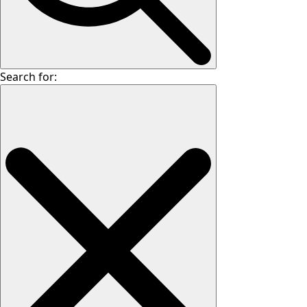
Search for: