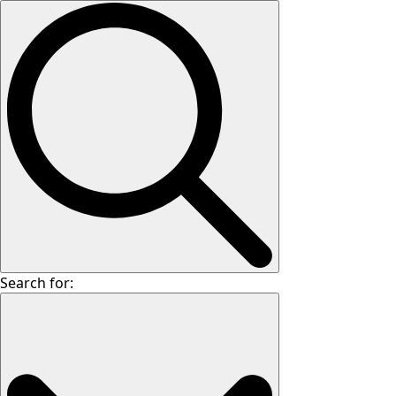
Search for: