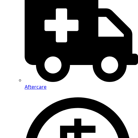
Aftercare