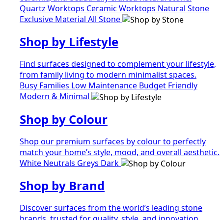
Quartz Worktops
Ceramic Worktops
Natural Stone
Exclusive Material
All Stone
Shop by Lifestyle
Find surfaces designed to complement your lifestyle,
from family living to modern minimalist spaces.
Busy Families
Low Maintenance
Budget Friendly
Modern & Minimal
Shop by Colour
Shop our premium surfaces by colour to perfectly
match your home’s style, mood, and overall aesthetic.
White
Neutrals
Greys
Dark
Shop by Brand
Discover surfaces from the world’s leading stone
brands, trusted for quality, style, and innovation.