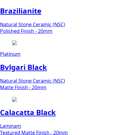
Brazilianite
Natural Stone Ceramic (NSC)
Polished Finish - 20mm
Platinum
Bvlgari Black
Natural Stone Ceramic (NSC)
Matte Finish - 20mm
Calacatta Black
Laminam
Textured Matte Finish - 20mm