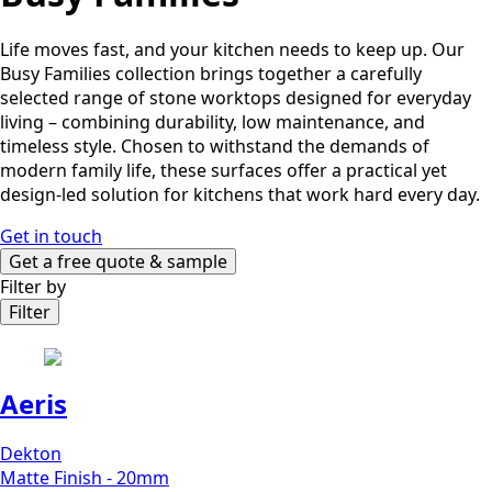
Life moves fast, and your kitchen needs to keep up. Our
Busy Families collection brings together a carefully
selected range of stone worktops designed for everyday
living – combining durability, low maintenance, and
timeless style. Chosen to withstand the demands of
modern family life, these surfaces offer a practical yet
design-led solution for kitchens that work hard every day.
Get in touch
Get a free quote & sample
Filter by
Filter
Aeris
Dekton
Matte Finish - 20mm