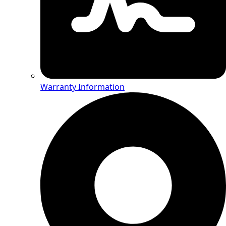
Warranty Information