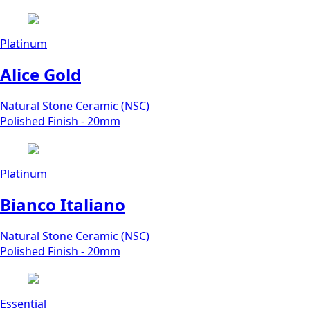
Platinum
Alice Gold
Natural Stone Ceramic (NSC)
Polished Finish - 20mm
Platinum
Bianco Italiano
Natural Stone Ceramic (NSC)
Polished Finish - 20mm
Essential