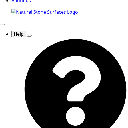
About us
Help