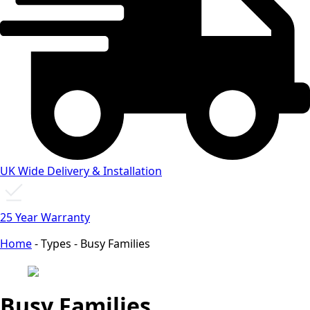
UK Wide Delivery & Installation
25 Year Warranty
Home
-
Types
-
Busy Families
Busy Families