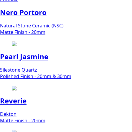
Nero Portoro
Natural Stone Ceramic (NSC)
Matte Finish - 20mm
Pearl Jasmine
Silestone Quartz
Polished Finish - 20mm & 30mm
Reverie
Dekton
Matte Finish - 20mm