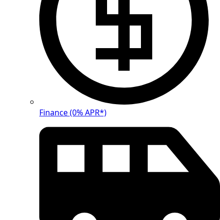
Finance (0% APR*)