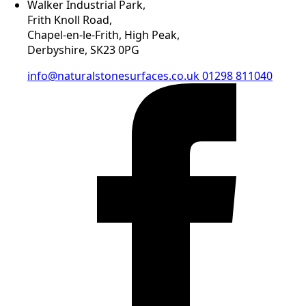
Walker Industrial Park,
Frith Knoll Road,
Chapel-en-le-Frith, High Peak,
Derbyshire, SK23 0PG
info@naturalstonesurfaces.co.uk
01298 811040