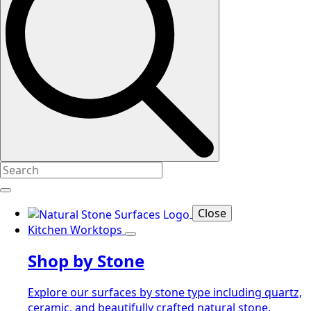
Close
Kitchen Worktops
Shop by Stone
Explore our surfaces by stone type including quartz,
ceramic, and beautifully crafted natural stone.