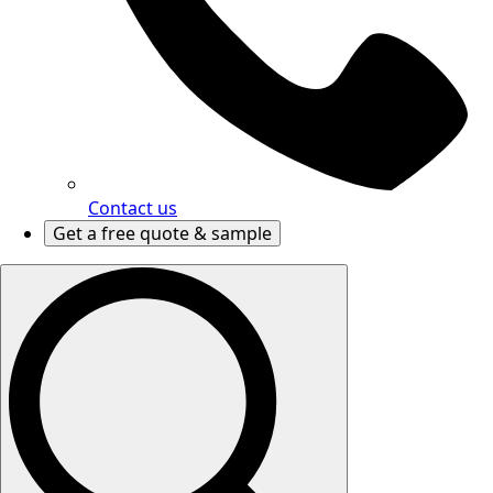
Contact us
Get a free quote & sample