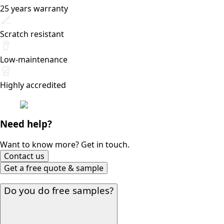
25 years warranty
Scratch resistant
Low-maintenance
Highly accredited
Need help?
Want to know more? Get in touch.
Contact us
Get a free quote & sample
Do you do free samples?