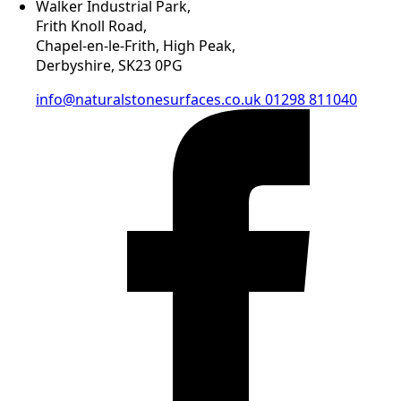
Walker Industrial Park,
Frith Knoll Road,
Chapel-en-le-Frith, High Peak,
Derbyshire, SK23 0PG
info@naturalstonesurfaces.co.uk
01298 811040