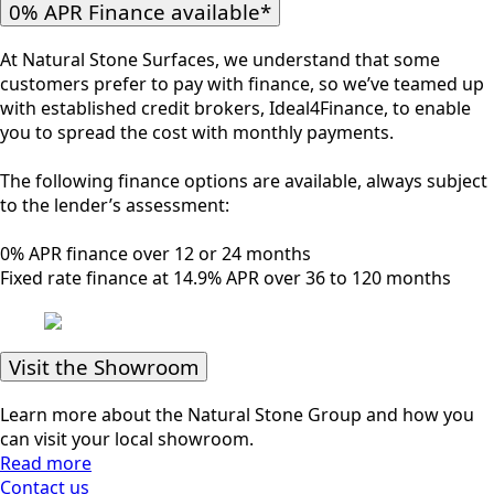
0% APR Finance available*
At Natural Stone Surfaces, we understand that some
customers prefer to pay with finance, so we’ve teamed up
with established credit brokers, Ideal4Finance, to enable
you to spread the cost with monthly payments.
The following finance options are available, always subject
to the lender’s assessment:
0% APR finance over 12 or 24 months
Fixed rate finance at 14.9% APR over 36 to 120 months
Visit the Showroom
Learn more about the Natural Stone Group and how you
can visit your local showroom.
Read more
Contact us