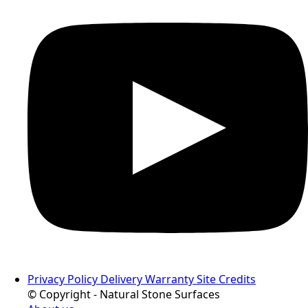
Privacy Policy
Delivery
Warranty
Site Credits
© Copyright - Natural Stone Surfaces