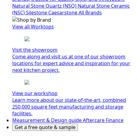
Natural Stone Quartz (NSQ)
Natural Stone Ceramic
(NSC)
Silestone
Caesarstone
All Brands
View all Worktops
Visit the showroom
Come along and visit us at one of our showroom
locations for expert advice and inspiration for your
next kitchen project.
View our workshop
Learn more about our state-of-the-art, combined
250,000 square feet manufacturing and storage
facilities.
Measurement & Design guide
Aftercare
Finance
Get a free quote & sample