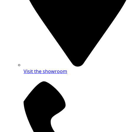
Visit the showroom