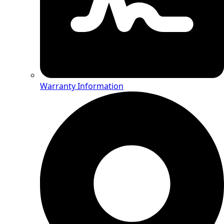
Warranty Information