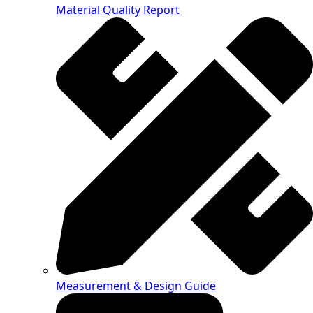
Material Quality Report
Measurement & Design Guide