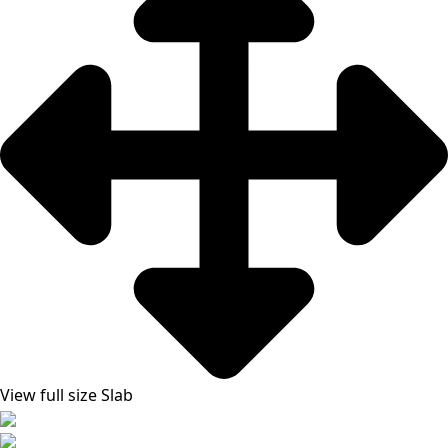
View full size Slab