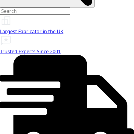
Largest Fabricator in the UK
Trusted Experts Since 2001