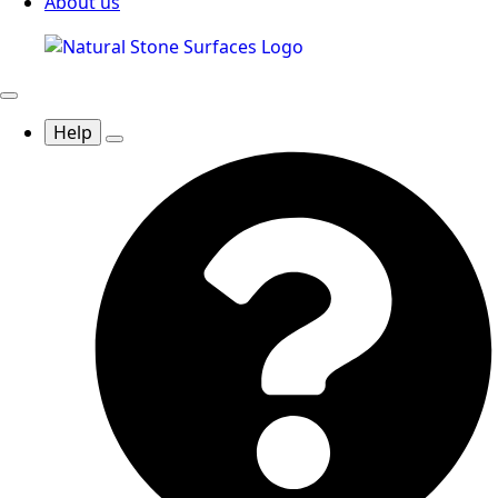
About us
Help