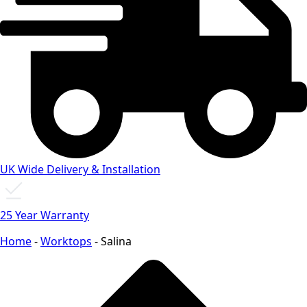
UK Wide Delivery & Installation
25 Year Warranty
Home
-
Worktops
-
Salina