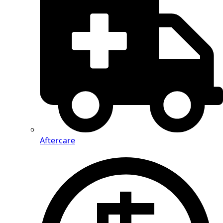
Aftercare