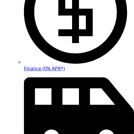
Finance (0% APR*)