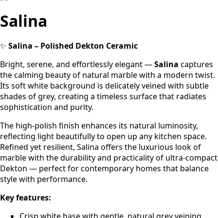
Salina
✨
Salina – Polished Dekton Ceramic
Bright, serene, and effortlessly elegant —
Salina
captures
the calming beauty of natural marble with a modern twist.
Its soft white background is delicately veined with subtle
shades of grey, creating a timeless surface that radiates
sophistication and purity.
The high-polish finish enhances its natural luminosity,
reflecting light beautifully to open up any kitchen space.
Refined yet resilient, Salina offers the luxurious look of
marble with the durability and practicality of ultra-compact
Dekton — perfect for contemporary homes that balance
style with performance.
Key features:
Crisp white base with gentle, natural grey veining.