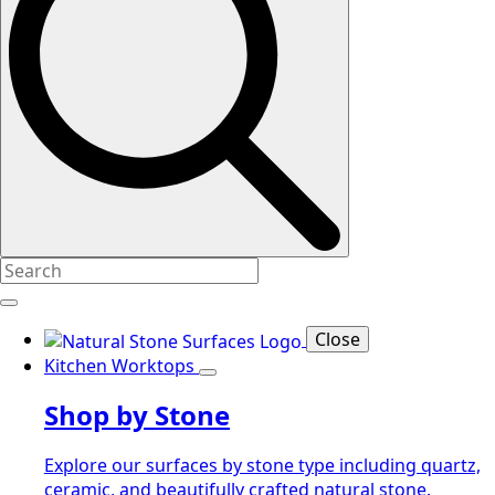
Close
Kitchen Worktops
Shop by Stone
Explore our surfaces by stone type including quartz,
ceramic, and beautifully crafted natural stone.