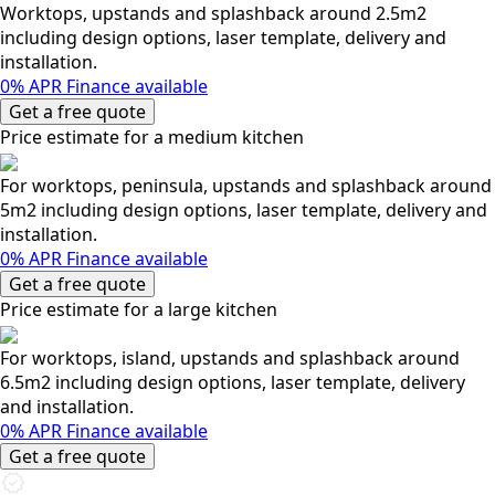
Worktops, upstands and splashback around 2.5m2
including design options, laser template, delivery and
installation.
0% APR Finance available
Get a free quote
Price estimate for a medium kitchen
For worktops, peninsula, upstands and splashback around
5m2 including design options, laser template, delivery and
installation.
0% APR Finance available
Get a free quote
Price estimate for a large kitchen
For worktops, island, upstands and splashback around
6.5m2 including design options, laser template, delivery
and installation.
0% APR Finance available
Get a free quote