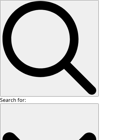
Search for: