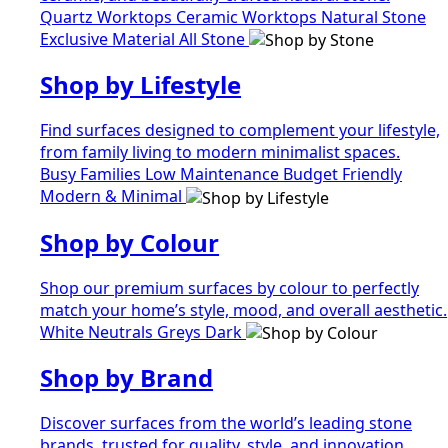
Quartz Worktops
Ceramic Worktops
Natural Stone
Exclusive Material
All Stone
Shop by Lifestyle
Find surfaces designed to complement your lifestyle,
from family living to modern minimalist spaces.
Busy Families
Low Maintenance
Budget Friendly
Modern & Minimal
Shop by Colour
Shop our premium surfaces by colour to perfectly
match your home’s style, mood, and overall aesthetic.
White
Neutrals
Greys
Dark
Shop by Brand
Discover surfaces from the world’s leading stone
brands, trusted for quality, style, and innovation.