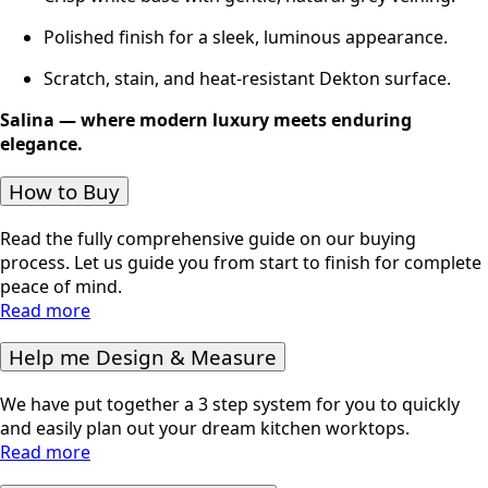
Polished finish for a sleek, luminous appearance.
Scratch, stain, and heat-resistant Dekton surface.
Salina — where modern luxury meets enduring
elegance.
How to Buy
Read the fully comprehensive guide on our buying
process. Let us guide you from start to finish for complete
peace of mind.
Read more
Help me Design & Measure
We have put together a 3 step system for you to quickly
and easily plan out your dream kitchen worktops.
Read more