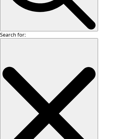
Search for: