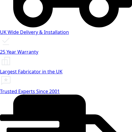
UK Wide Delivery & Installation
25 Year Warranty
Largest Fabricator in the UK
Trusted Experts Since 2001