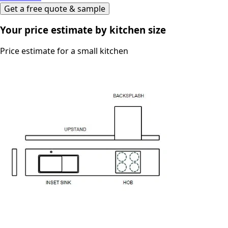
Get a free quote & sample
Your price estimate by kitchen size
Price estimate for a small kitchen