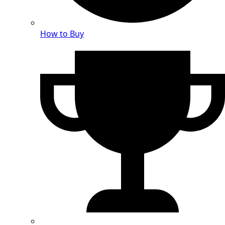
How to Buy