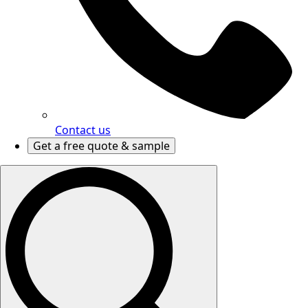
Contact us
Get a free quote & sample