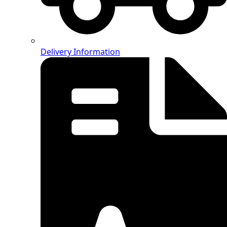
Delivery Information