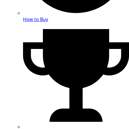
How to Buy