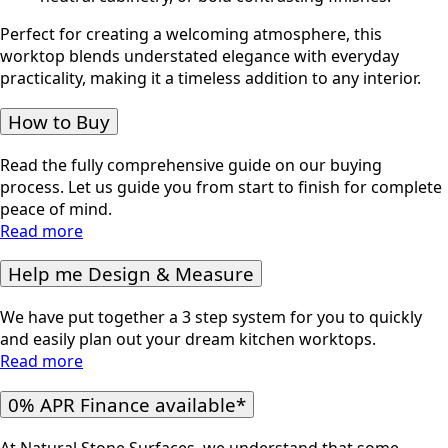
Perfect for creating a welcoming atmosphere, this
worktop blends understated elegance with everyday
practicality, making it a timeless addition to any interior.
How to Buy
Read the fully comprehensive guide on our buying
process. Let us guide you from start to finish for complete
peace of mind.
Read more
Help me Design & Measure
We have put together a 3 step system for you to quickly
and easily plan out your dream kitchen worktops.
Read more
0% APR Finance available*
At Natural Stone Surfaces, we understand that some