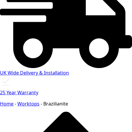
UK Wide Delivery & Installation
25 Year Warranty
Home
-
Worktops
-
Brazilianite