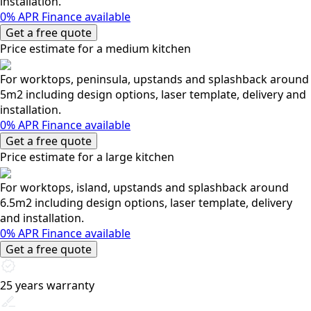
installation.
0% APR Finance available
Get a free quote
Price estimate for a medium kitchen
For worktops, peninsula, upstands and splashback around
5m2 including design options, laser template, delivery and
installation.
0% APR Finance available
Get a free quote
Price estimate for a large kitchen
For worktops, island, upstands and splashback around
6.5m2 including design options, laser template, delivery
and installation.
0% APR Finance available
Get a free quote
25 years warranty