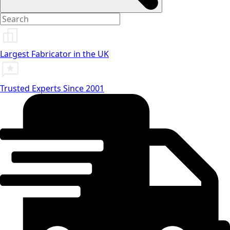
Largest Fabricator in the UK
Trusted Experts Since 2001