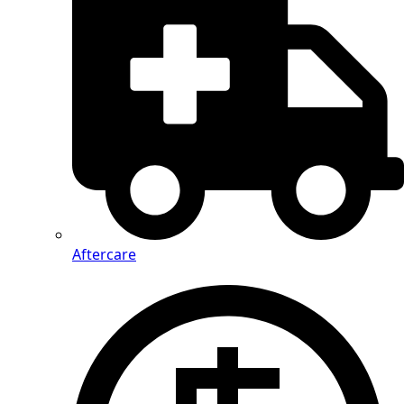
Aftercare