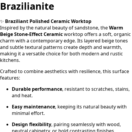
Brazilianite
✨
Braziliant Polished Ceramic Worktop
Inspired by the natural beauty of sandstone, the
Warm
Beige Stone-Effect Ceramic
worktop offers a soft, organic
charm with a contemporary edge. Its layered beige tones
and subtle textural patterns create depth and warmth,
making it a versatile choice for both modern and rustic
kitchens.
Crafted to combine aesthetics with resilience, this surface
features:
Durable performance
, resistant to scratches, stains,
and heat.
Easy maintenance
, keeping its natural beauty with
minimal effort.
Design flexibility
, pairing seamlessly with wood,
neutral cabinetry, or bold contrasting finishes.