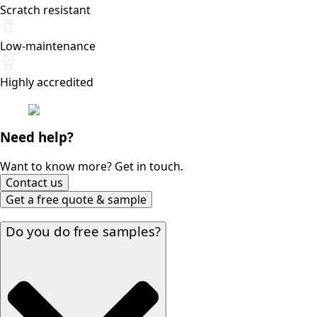
Scratch resistant
Low-maintenance
Highly accredited
Need help?
Want to know more? Get in touch.
Contact us
Get a free quote & sample
Do you do free samples?