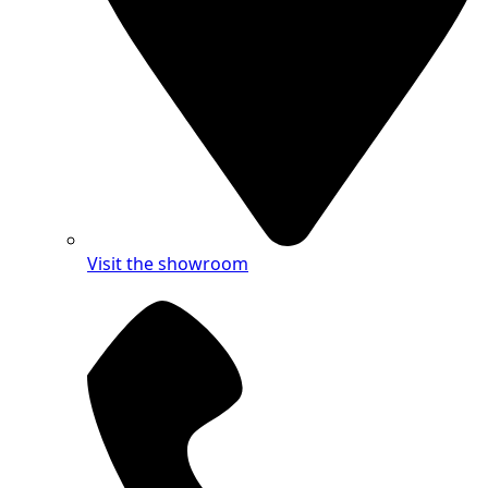
Visit the showroom