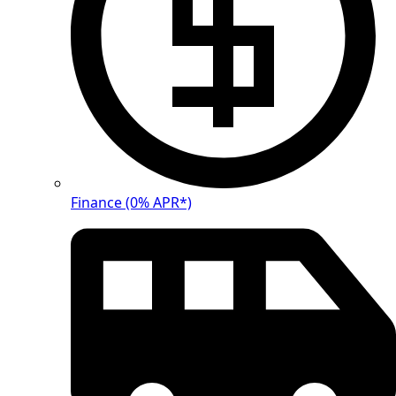
Finance (0% APR*)