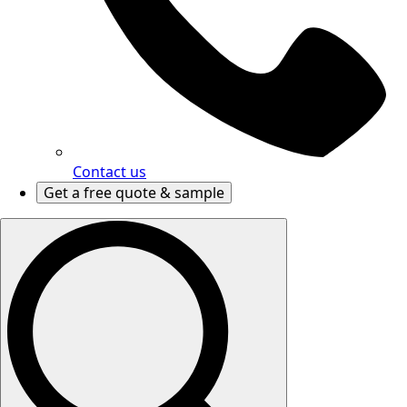
Contact us
Get a free quote & sample