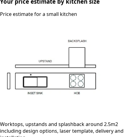
Your price estimate by kitchen size
Price estimate for a small kitchen
Worktops, upstands and splashback around 2.5m2
including design options, laser template, delivery and