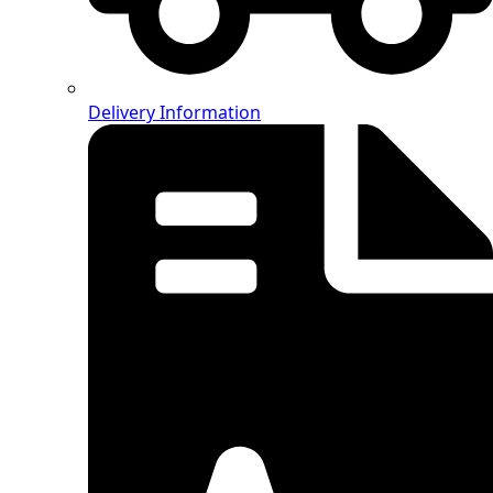
Delivery Information