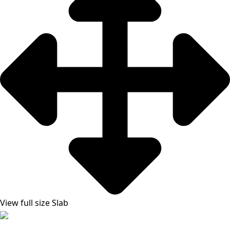
View full size Slab