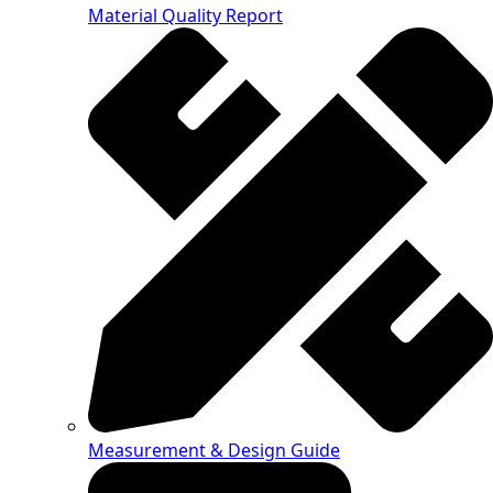
Material Quality Report
Measurement & Design Guide