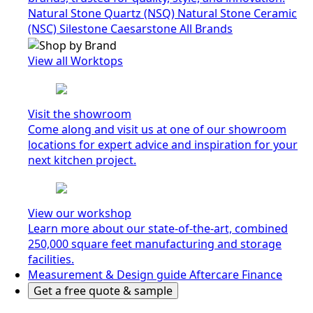
Natural Stone Quartz (NSQ)
Natural Stone Ceramic
(NSC)
Silestone
Caesarstone
All Brands
View all Worktops
Visit the showroom
Come along and visit us at one of our showroom
locations for expert advice and inspiration for your
next kitchen project.
View our workshop
Learn more about our state-of-the-art, combined
250,000 square feet manufacturing and storage
facilities.
Measurement & Design guide
Aftercare
Finance
Get a free quote & sample