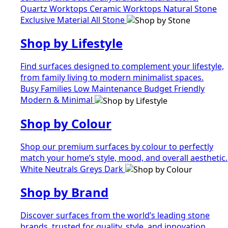
Quartz Worktops
Ceramic Worktops
Natural Stone
Exclusive Material
All Stone
Shop by Lifestyle
Find surfaces designed to complement your lifestyle,
from family living to modern minimalist spaces.
Busy Families
Low Maintenance
Budget Friendly
Modern & Minimal
Shop by Colour
Shop our premium surfaces by colour to perfectly
match your home’s style, mood, and overall aesthetic.
White
Neutrals
Greys
Dark
Shop by Brand
Discover surfaces from the world’s leading stone
brands, trusted for quality, style, and innovation.