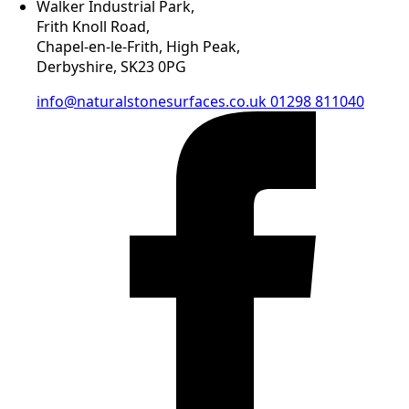
Walker Industrial Park,
Frith Knoll Road,
Chapel-en-le-Frith, High Peak,
Derbyshire, SK23 0PG
info@naturalstonesurfaces.co.uk
01298 811040