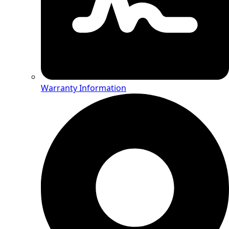
Warranty Information