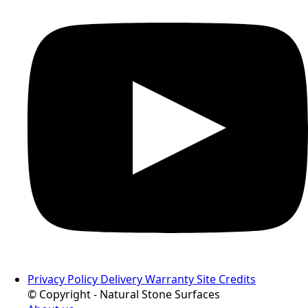
Privacy Policy
Delivery
Warranty
Site Credits
© Copyright - Natural Stone Surfaces