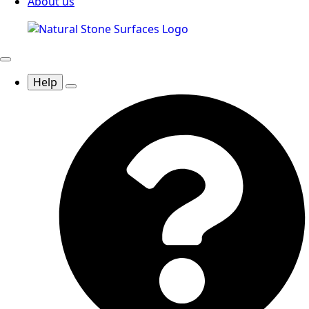
About us
Help