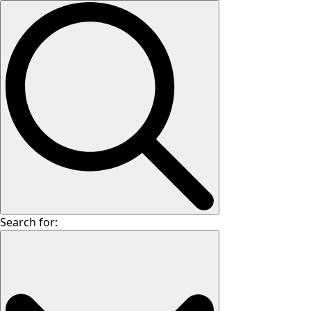
Search for: