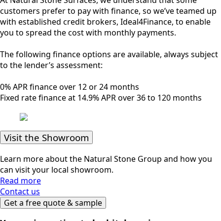
customers prefer to pay with finance, so we’ve teamed up
with established credit brokers, Ideal4Finance, to enable
you to spread the cost with monthly payments.
The following finance options are available, always subject
to the lender’s assessment:
0% APR finance over 12 or 24 months
Fixed rate finance at 14.9% APR over 36 to 120 months
Visit the Showroom
Learn more about the Natural Stone Group and how you
can visit your local showroom.
Read more
Contact us
Get a free quote & sample