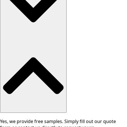
Yes, we provide free samples. Simply fill out our quote