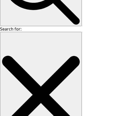
Search for: