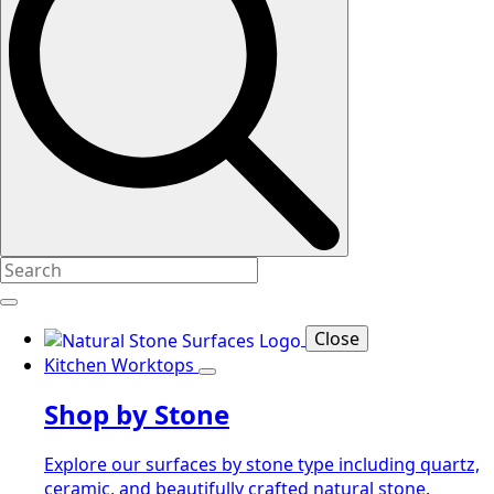
Close
Kitchen Worktops
Shop by Stone
Explore our surfaces by stone type including quartz,
ceramic, and beautifully crafted natural stone.