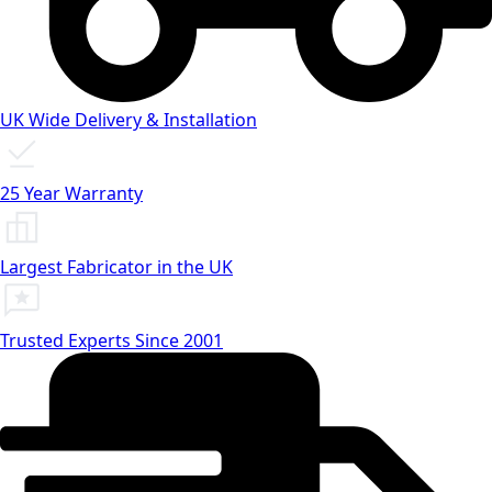
UK Wide Delivery & Installation
25 Year Warranty
Largest Fabricator in the UK
Trusted Experts Since 2001