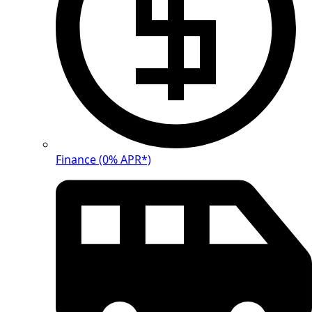
Finance (0% APR*)