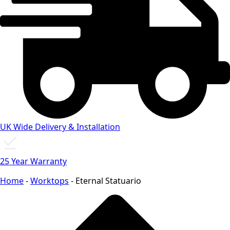
UK Wide Delivery & Installation
25 Year Warranty
Home
-
Worktops
-
Eternal Statuario