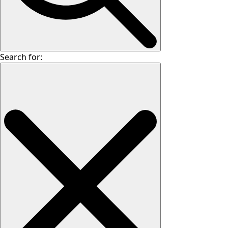
Search for: