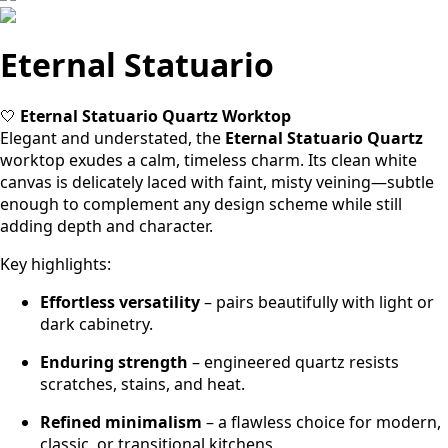
Eternal Statuario
🤍
Eternal Statuario Quartz Worktop
Elegant and understated, the
Eternal Statuario
Quartz
worktop exudes a calm, timeless charm. Its clean white
canvas is delicately laced with faint, misty veining—subtle
enough to complement any design scheme while still
adding depth and character.
Key highlights:
Effortless versatility
– pairs beautifully with light or
dark cabinetry.
Enduring strength
– engineered quartz resists
scratches, stains, and heat.
Refined minimalism
– a flawless choice for modern,
classic, or transitional kitchens.