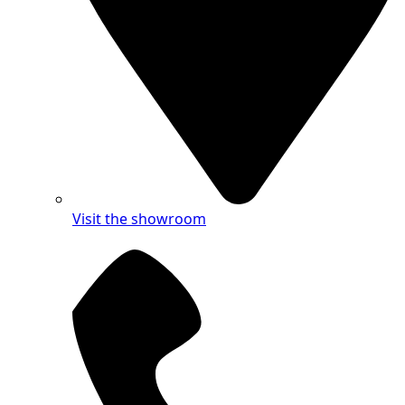
Visit the showroom