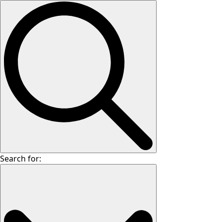
Search for: