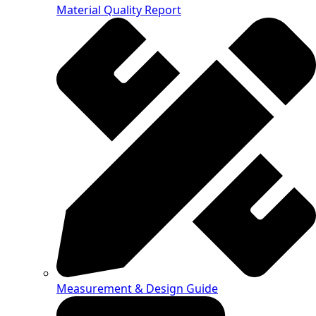
Material Quality Report
Measurement & Design Guide