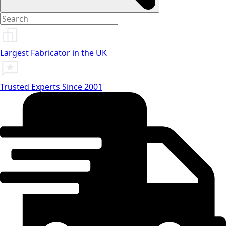
Largest Fabricator in the UK
Trusted Experts Since 2001