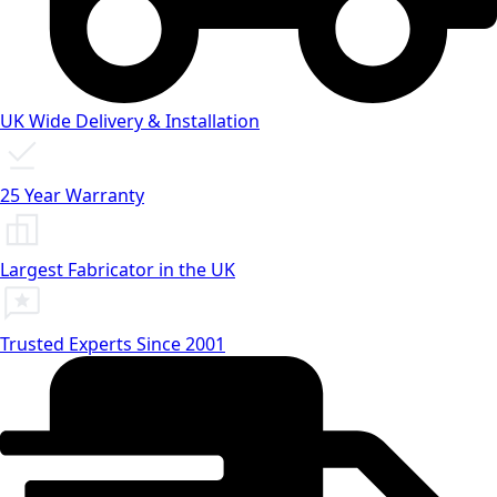
UK Wide Delivery & Installation
25 Year Warranty
Largest Fabricator in the UK
Trusted Experts Since 2001