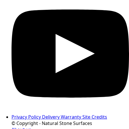
Privacy Policy
Delivery
Warranty
Site Credits
© Copyright - Natural Stone Surfaces