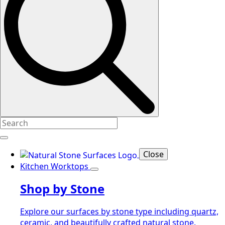
Close
Kitchen Worktops
Shop by Stone
Explore our surfaces by stone type including quartz,
ceramic, and beautifully crafted natural stone.