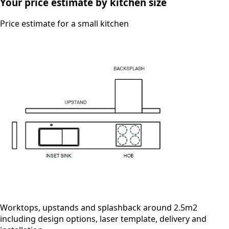
Your price estimate by kitchen size
Price estimate for a small kitchen
Worktops, upstands and splashback around 2.5m2
including design options, laser template, delivery and