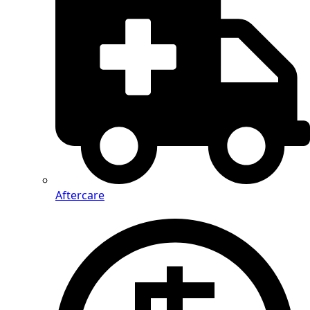
Aftercare