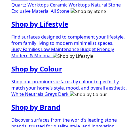
Quartz Worktops
Ceramic Worktops
Natural Stone
Exclusive Material
All Stone
Shop by Lifestyle
Find surfaces designed to complement your lifestyle,
from family living to modern minimalist spaces.
Busy Families
Low Maintenance
Budget Friendly
Modern & Minimal
Shop by Colour
Shop our premium surfaces by colour to perfectly
match your home’s style, mood, and overall aesthetic.
White
Neutrals
Greys
Dark
Shop by Brand
Discover surfaces from the world’s leading stone
brands, trusted for quality, style, and innovation.