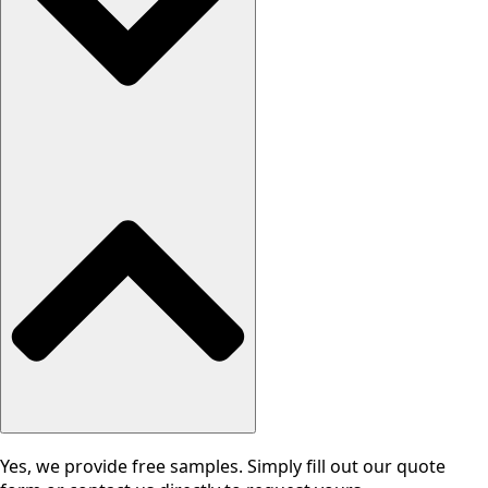
Yes, we provide free samples. Simply fill out our quote