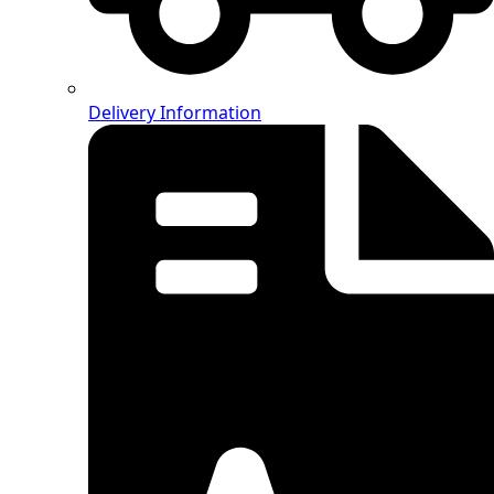
Delivery Information