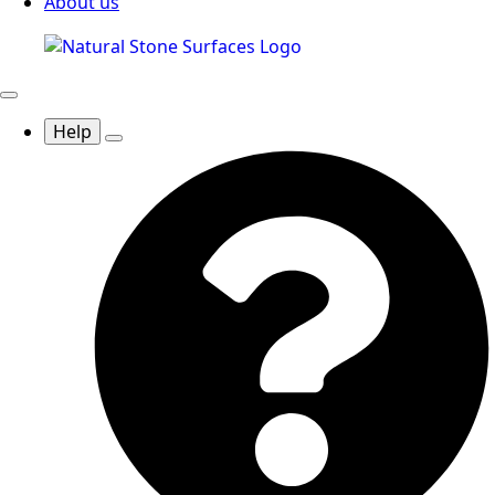
About us
Help