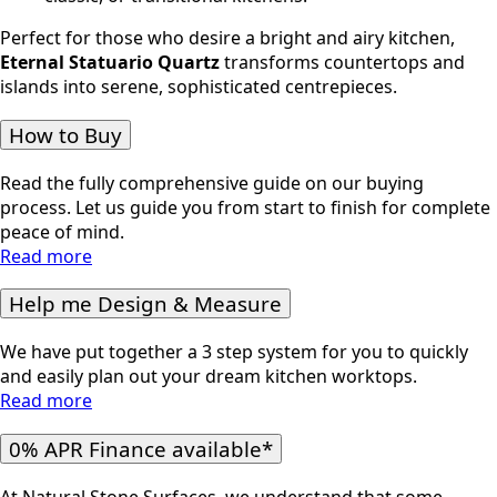
Perfect for those who desire a bright and airy kitchen,
Eternal Statuario
Quartz
transforms countertops and
islands into serene, sophisticated centrepieces.
How to Buy
Read the fully comprehensive guide on our buying
process. Let us guide you from start to finish for complete
peace of mind.
Read more
Help me Design & Measure
We have put together a 3 step system for you to quickly
and easily plan out your dream kitchen worktops.
Read more
0% APR Finance available*
At Natural Stone Surfaces, we understand that some