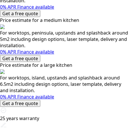
installation.
0% APR Finance available
Get a free quote
Price estimate for a medium kitchen
For worktops, peninsula, upstands and splashback around
5m2 including design options, laser template, delivery and
installation.
0% APR Finance available
Get a free quote
Price estimate for a large kitchen
For worktops, island, upstands and splashback around
6.5m2 including design options, laser template, delivery
and installation.
0% APR Finance available
Get a free quote
25 years warranty