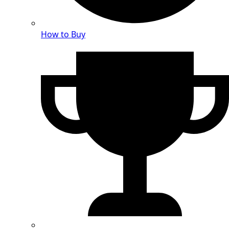
How to Buy