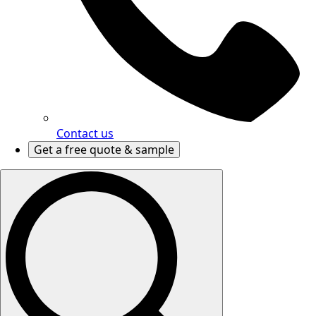
Contact us
Get a free quote & sample