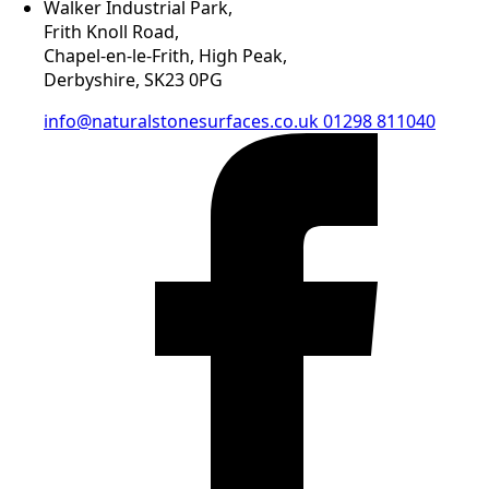
Walker Industrial Park,
Frith Knoll Road,
Chapel-en-le-Frith, High Peak,
Derbyshire, SK23 0PG
info@naturalstonesurfaces.co.uk
01298 811040