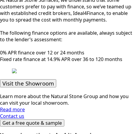
customers prefer to pay with finance, so we’ve teamed up
with established credit brokers, Ideal4Finance, to enable
you to spread the cost with monthly payments.
The following finance options are available, always subject
to the lender’s assessment:
0% APR finance over 12 or 24 months
Fixed rate finance at 14.9% APR over 36 to 120 months
Visit the Showroom
Learn more about the Natural Stone Group and how you
can visit your local showroom.
Read more
Contact us
Get a free quote & sample