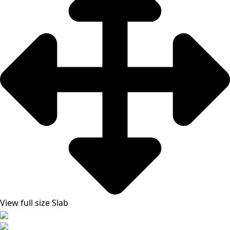
View full size Slab