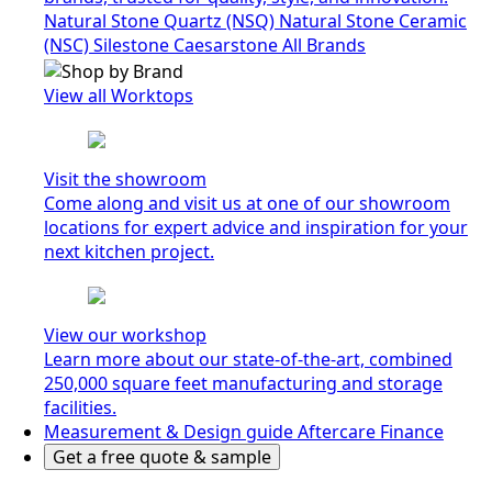
Natural Stone Quartz (NSQ)
Natural Stone Ceramic
(NSC)
Silestone
Caesarstone
All Brands
View all Worktops
Visit the showroom
Come along and visit us at one of our showroom
locations for expert advice and inspiration for your
next kitchen project.
View our workshop
Learn more about our state-of-the-art, combined
250,000 square feet manufacturing and storage
facilities.
Measurement & Design guide
Aftercare
Finance
Get a free quote & sample