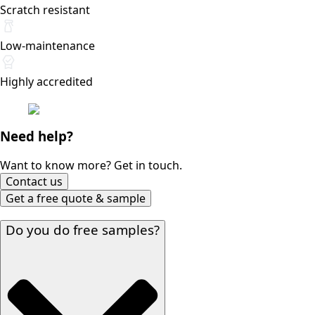
Scratch resistant
Low-maintenance
Highly accredited
Need help?
Want to know more? Get in touch.
Contact us
Get a free quote & sample
Do you do free samples?