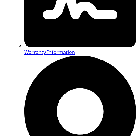
Warranty Information